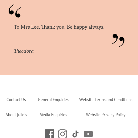
To Mrs Lee, Thank you. Be happy always.
Theodora
Contact Us
General Enquiries
Website Terms and Conditions
About Julie's
Media Enquiries
Website Privacy Policy