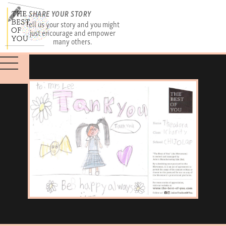
SHARE YOUR STORY
Tell us your story and you might
just encourage and empower
many others.