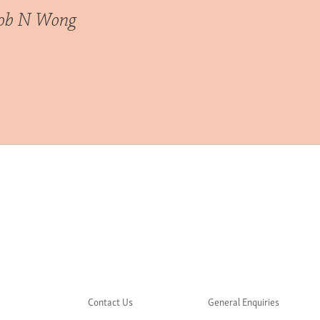
cob N Wong
Contact Us
General Enquiries