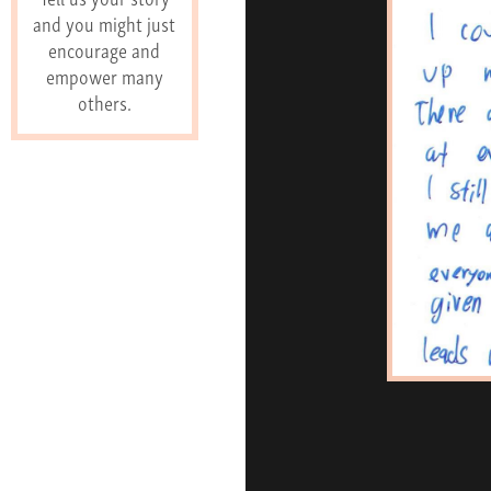
and you might just
encourage and
empower many
others.