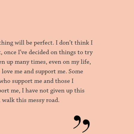
hing will be perfect. I don’t think I
t, once I’ve decided on things to try
ven up many times, even on my life,
who love me and support me. Some
e who support me and those I
ort me, I have not given up this
ll walk this messy road.