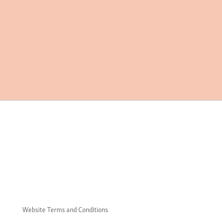
Website Terms and Conditions