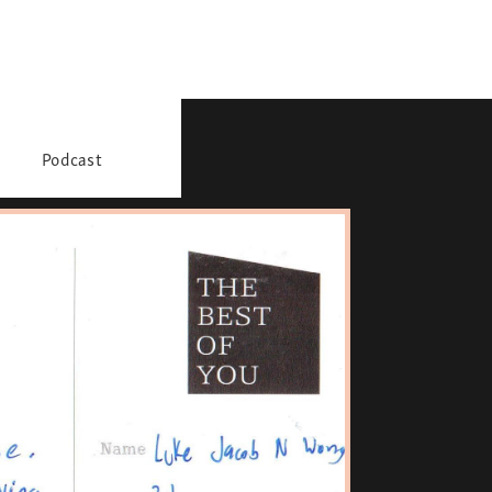
Podcast