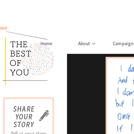
Home
About
Campaign
The Movement
Rights to
Founder's Words
What h
Learn More
Sist
B
SHARE
YOUR
STORY
Tell us your story