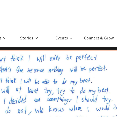
s
Stories
Events
Connect & Grow
 Education
Personalities
Past Events
ave you discovered?
Story Gallery
Past Exhibitions
ers of Sarah
Postcard Gallery
School Outreach
anglar Kantha
Pillars of Support
Portraits of Colours
Urban Poverty