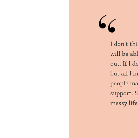
I don’t th
will be ab
out. If I 
but all I 
people ma
support. 
messy life