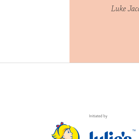
Luke Ja
Initiated by