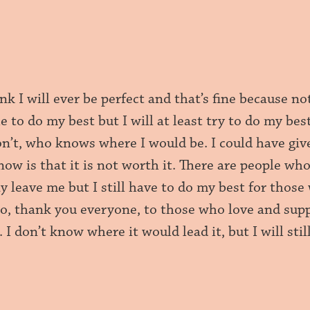
ink I will ever be perfect and that’s fine because not
le to do my best but I will at least try to do my bes
don’t, who knows where I would be. I could have gi
know is that it is not worth it. There are people 
y leave me but I still have to do my best for thos
So, thank you everyone, to those who love and supp
. I don’t know where it would lead it, but I will sti