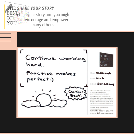
SHARE YOUR STORY
Tell us your story and you might
just encourage and empower
many others.