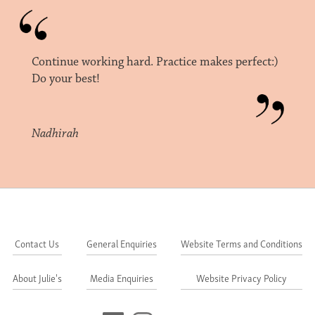
Continue working hard. Practice makes perfect:)
Do your best!
Nadhirah
Contact Us
General Enquiries
Website Terms and Conditions
About Julie's
Media Enquiries
Website Privacy Policy