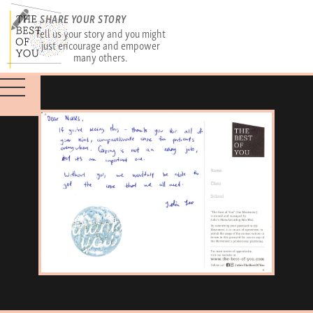
SHARE YOUR STORY
Tell us your story and you might
just encourage and empower
many others.