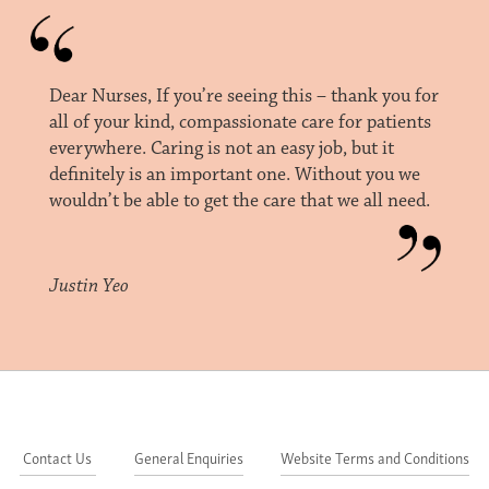
Dear Nurses, If you’re seeing this – thank you for
all of your kind, compassionate care for patients
everywhere. Caring is not an easy job, but it
definitely is an important one. Without you we
wouldn’t be able to get the care that we all need.
Justin Yeo
Contact Us
General Enquiries
Website Terms and Conditions