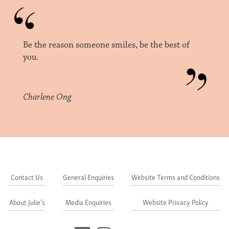
Be the reason someone smiles, be the best of
you.
Charlene Ong
Contact Us
General Enquiries
Website Terms and Conditions
About Julie's
Media Enquiries
Website Privacy Policy