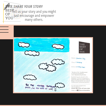
SHARE YOUR STORY
Tell us your story and you might
just encourage and empower
many others.