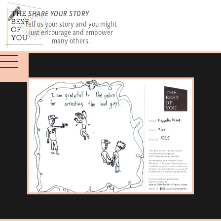
SHARE YOUR STORY
Tell us your story and you might
just encourage and empower
many others.