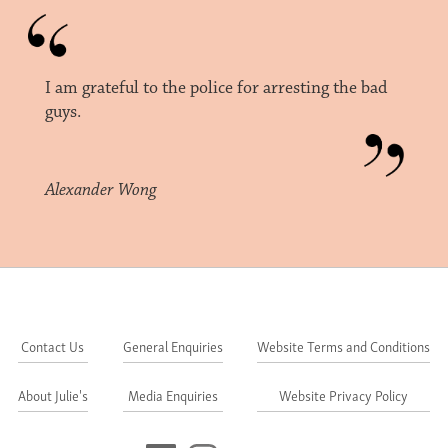
I am grateful to the police for arresting the bad
guys.
Alexander Wong
Contact Us
General Enquiries
Website Terms and Conditions
About Julie's
Media Enquiries
Website Privacy Policy