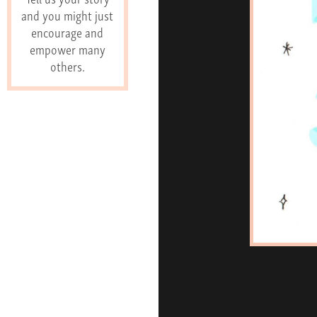
and you might just
encourage and
empower many
others.