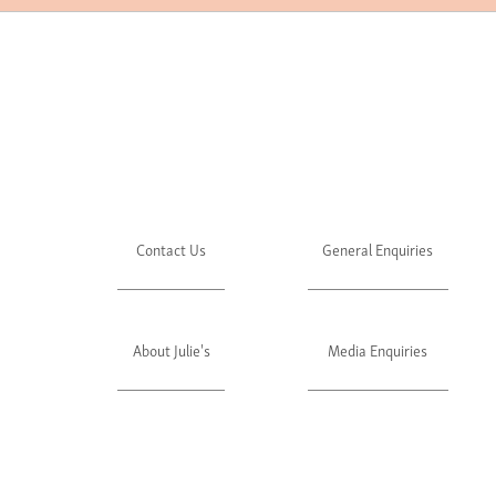
Contact Us
General Enquiries
About Julie's
Media Enquiries