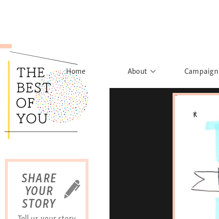
Home
About
Campaign
The Movement
Rights to
Founder's Words
What h
Learn More
Sist
B
SHARE
YOUR
STORY
Tell us your story