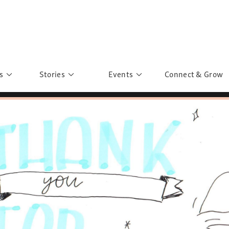
s
Stories
Events
Connect & Grow
 Education
Personalities
Past Events
ave you discovered?
Story Gallery
Past Exhibitions
ers of Sarah
Postcard Gallery
School Outreach
anglar Kantha
Pillars of Support
Portraits of Colours
Urban Poverty