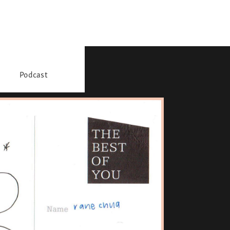
Podcast