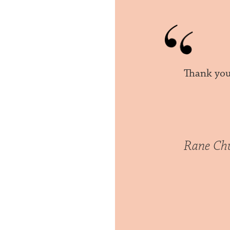
Thank you 
Rane Ch