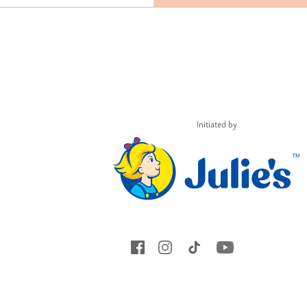
Initiated by