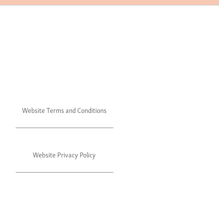
Website Terms and Conditions
Website Privacy Policy
©2024 Julie's. All rights reserved.