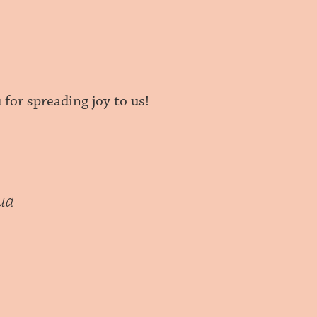
for spreading joy to us!
ua