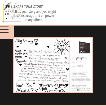
SHARE YOUR STORY
Tell us your story and you might
just encourage and empower
many others.