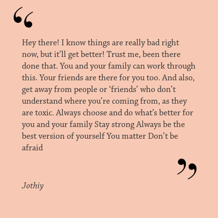
Hey there! I know things are really bad right
now, but it’ll get better! Trust me, been there
done that. You and your family can work through
this. Your friends are there for you too. And also,
get away from people or ‘friends’ who don’t
understand where you’re coming from, as they
are toxic. Always choose and do what’s better for
you and your family Stay strong Always be the
best version of yourself You matter Don’t be
afraid
Jothiy