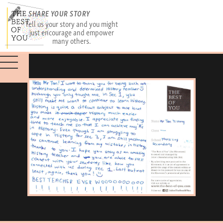
SHARE YOUR STORY
Tell us your story and you might
just encourage and empower
many others.