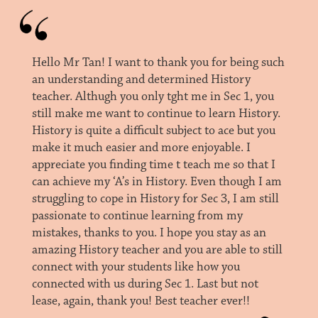
Hello Mr Tan! I want to thank you for being such
an understanding and determined History
teacher. Althugh you only tght me in Sec 1, you
still make me want to continue to learn History.
History is quite a difficult subject to ace but you
make it much easier and more enjoyable. I
appreciate you finding time t teach me so that I
can achieve my ‘A’s in History. Even though I am
struggling to cope in History for Sec 3, I am still
passionate to continue learning from my
mistakes, thanks to you. I hope you stay as an
amazing History teacher and you are able to still
connect with your students like how you
connected with us during Sec 1. Last but not
lease, again, thank you! Best teacher ever!!