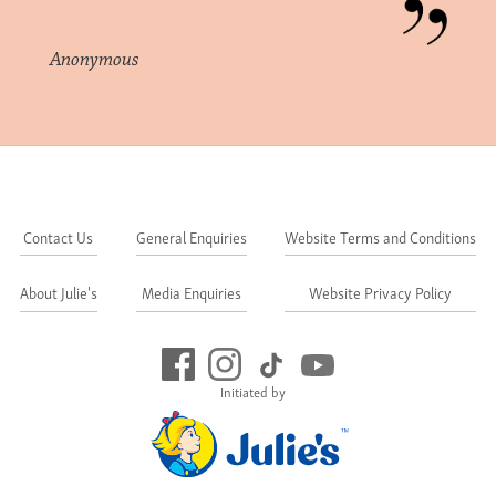
Anonymous
Contact Us
General Enquiries
Website Terms and Conditions
About Julie's
Media Enquiries
Website Privacy Policy
Initiated by