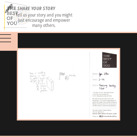
SHARE YOUR STORY
Tell us your story and you might
just encourage and empower
many others.