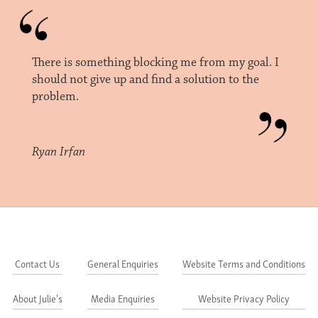
There is something blocking me from my goal. I
should not give up and find a solution to the
problem.
Ryan Irfan
Contact Us
General Enquiries
Website Terms and Conditions
About Julie's
Media Enquiries
Website Privacy Policy