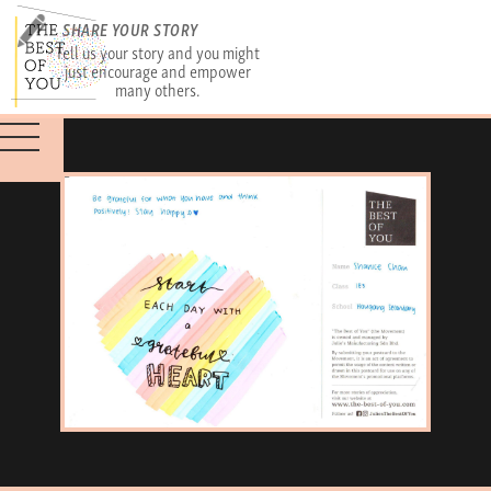
SHARE YOUR STORY
Tell us your story and you might
just encourage and empower
many others.