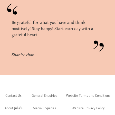
Be grateful for what you have and think
positively! Stay happy! Start each day with a
grateful heart.
Shanice chan
Contact Us
General Enquiries
Website Terms and Conditions
About Julie's
Media Enquiries
Website Privacy Policy