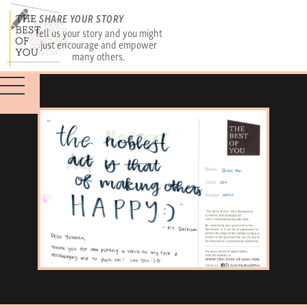
SHARE YOUR STORY
Tell us your story and you might
just encourage and empower
many others.