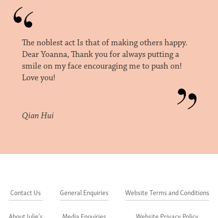
The noblest act Is that of making others happy.
Dear Yoanna, Thank you for always putting a
smile on my face encouraging me to push on!
Love you!
Qian Hui
Contact Us
General Enquiries
Website Terms and Conditions
About Julie's
Media Enquiries
Website Privacy Policy