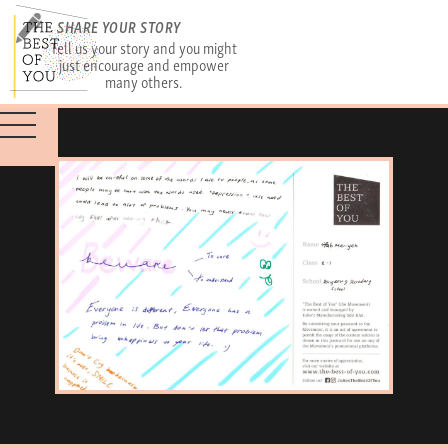
SHARE YOUR STORY
Tell us your story and you might
just encourage and empower
many others.