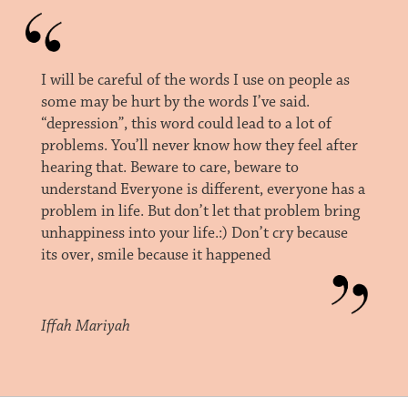
I will be careful of the words I use on people as
some may be hurt by the words I’ve said.
“depression”, this word could lead to a lot of
problems. You’ll never know how they feel after
hearing that. Beware to care, beware to
understand Everyone is different, everyone has a
problem in life. But don’t let that problem bring
unhappiness into your life.:) Don’t cry because
its over, smile because it happened
Iffah Mariyah