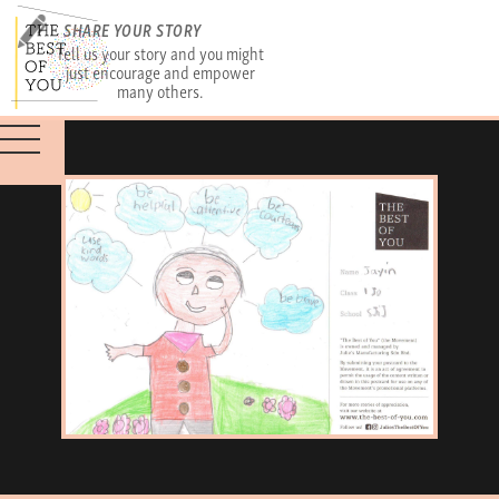
SHARE YOUR STORY
Tell us your story and you might
just encourage and empower
many others.