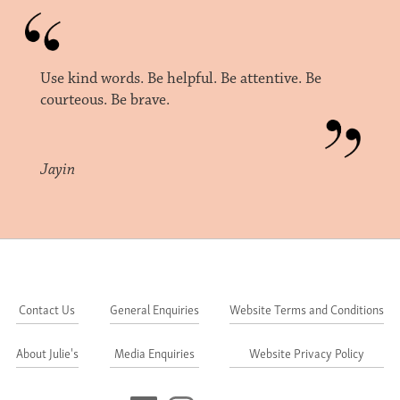
Use kind words. Be helpful. Be attentive. Be
courteous. Be brave.
Jayin
Contact Us
General Enquiries
Website Terms and Conditions
About Julie's
Media Enquiries
Website Privacy Policy