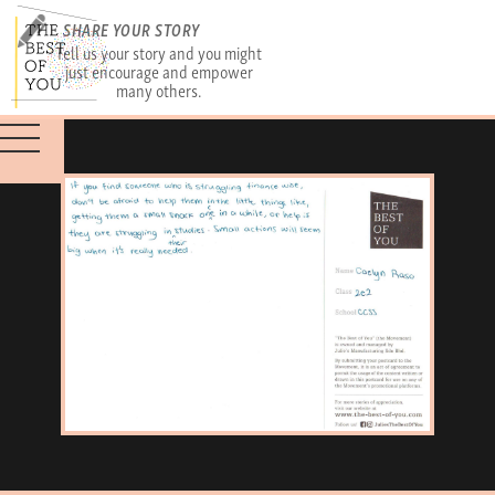
SHARE YOUR STORY
Tell us your story and you might
just encourage and empower
many others.