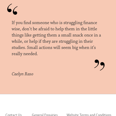
If you find someone who is struggling finance
wise, don’t be afraid to help them in the little
things like getting them a small snack once in a
while, or help if they are struggling in their
studies. Small actions will seem big when it’s
really needed.
Caelyn Raso
Contact Us
General Enquiries
Website Terms and Conditions