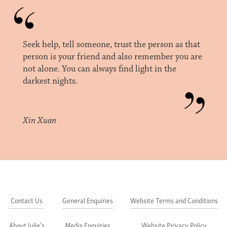
Seek help, tell someone, trust the person as that
person is your friend and also remember you are
not alone. You can always find light in the
darkest nights.
Xin Xuan
Contact Us
General Enquiries
Website Terms and Conditions
About Julie's
Media Enquiries
Website Privacy Policy