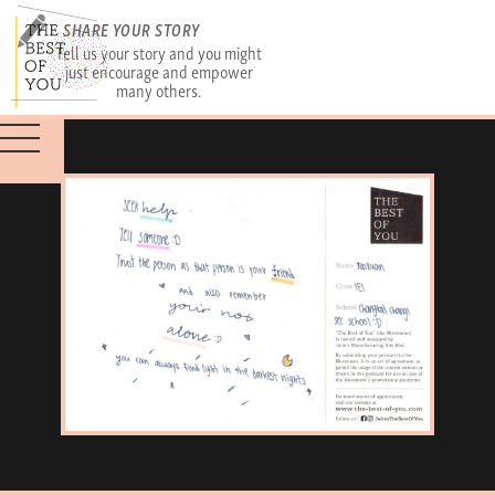
SHARE YOUR STORY
Tell us your story and you might
just encourage and empower
many others.