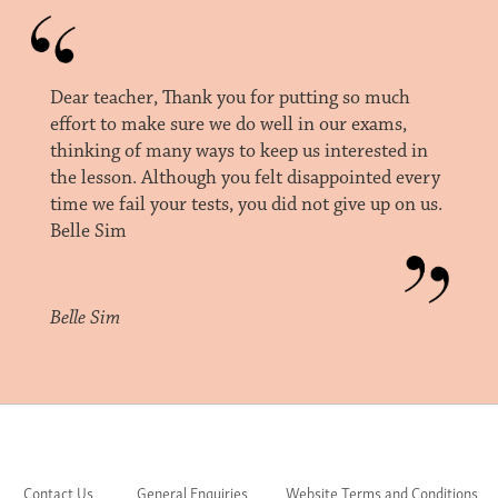
Dear teacher, Thank you for putting so much
effort to make sure we do well in our exams,
thinking of many ways to keep us interested in
the lesson. Although you felt disappointed every
time we fail your tests, you did not give up on us.
Belle Sim
Belle Sim
Contact Us
General Enquiries
Website Terms and Conditions