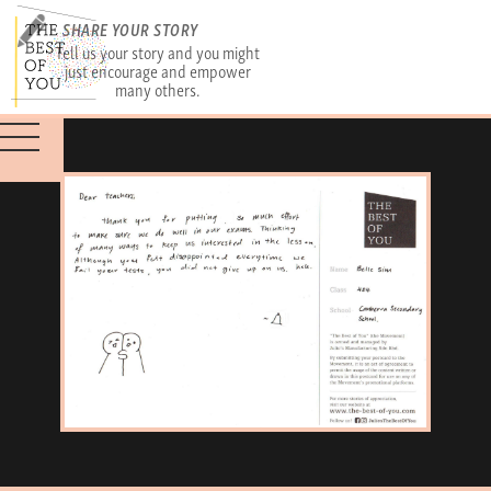
SHARE YOUR STORY
Tell us your story and you might
just encourage and empower
many others.