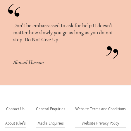
Don’t be embarrassed to ask for help It doesn’t
matter how slowly you go as long as you do not
stop. Do Not Give Up
Ahmad Hassan
Contact Us
General Enquiries
Website Terms and Conditions
About Julie's
Media Enquiries
Website Privacy Policy