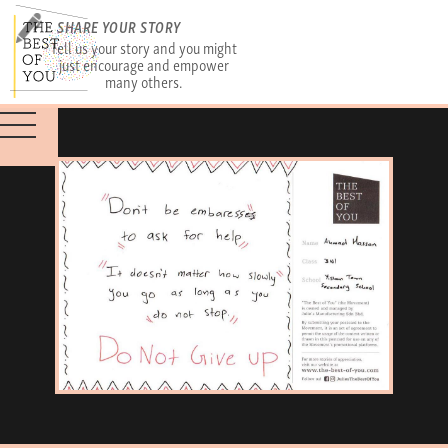
SHARE YOUR STORY
Tell us your story and you might
just encourage and empower
many others.