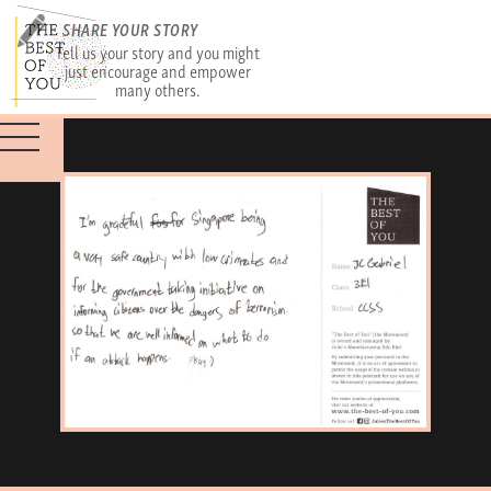
SHARE YOUR STORY
Tell us your story and you might
just encourage and empower
many others.