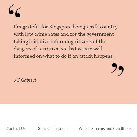
I’m grateful for Singapore being a safe country
with low crime rates and for the government
taking initiative informing citizens of the
dangers of terrorism so that we are well-
informed on what to do if an attack happens.
JC Gabriel
Contact Us
General Enquiries
Website Terms and Conditions