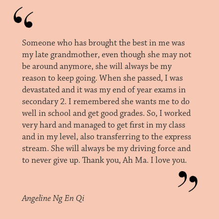
Someone who has brought the best in me was
my late grandmother, even though she may not
be around anymore, she will always be my
reason to keep going. When she passed, I was
devastated and it was my end of year exams in
secondary 2. I remembered she wants me to do
well in school and get good grades. So, I worked
very hard and managed to get first in my class
and in my level, also transferring to the express
stream. She will always be my driving force and
to never give up. Thank you, Ah Ma. I love you.
Angeline Ng En Qi