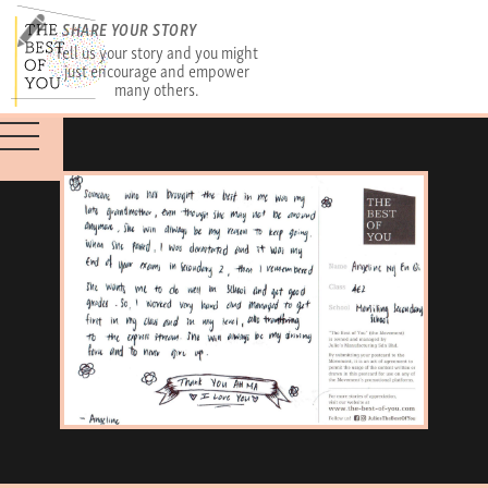
SHARE YOUR STORY
Tell us your story and you might
just encourage and empower
many others.