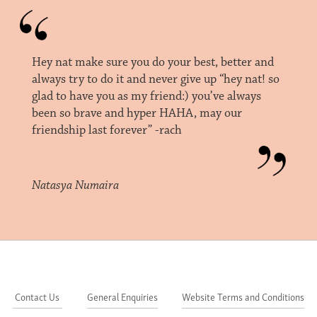
Hey nat make sure you do your best, better and
always try to do it and never give up “hey nat! so
glad to have you as my friend:) you’ve always
been so brave and hyper HAHA, may our
friendship last forever” -rach
Natasya Numaira
Contact Us
General Enquiries
Website Terms and Conditions