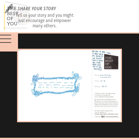
SHARE YOUR STORY
Tell us your story and you might
just encourage and empower
many others.