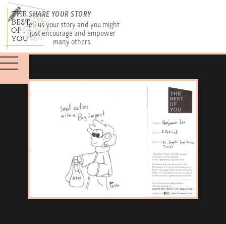
SHARE YOUR STORY
Tell us your story and you might
just encourage and empower
many others.