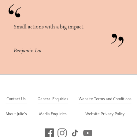
Small actions with a big impact.
Benjamin Lai
Contact Us
General Enquiries
Website Terms and Conditions
About Julie's
Media Enquiries
Website Privacy Policy