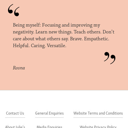
Being myself: Focusing and improving my
negativity. Learn new things. Teach others. Don’t
care about what others say. Brave. Empathetic.
Helpful. Caring. Versatile.
Rosna
Contact Us
General Enquiries
Website Terms and Conditions
About Julie's
Media Enquiries
Website Privacy Policy