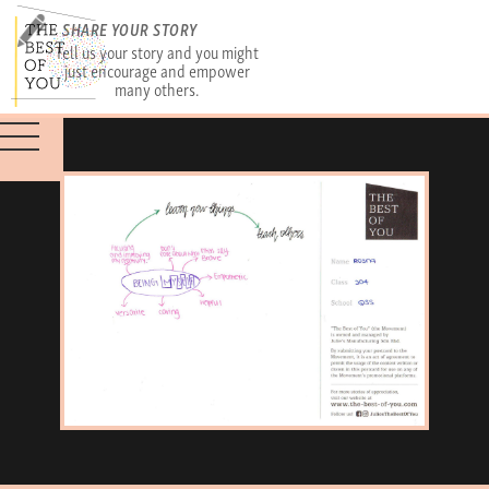
SHARE YOUR STORY
Tell us your story and you might
just encourage and empower
many others.