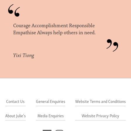
Courage Accomplishment Responsible
Empathise Always help others in need.
Yixi Tiong
Contact Us
General Enquiries
Website Terms and Conditions
About Julie's
Media Enquiries
Website Privacy Policy