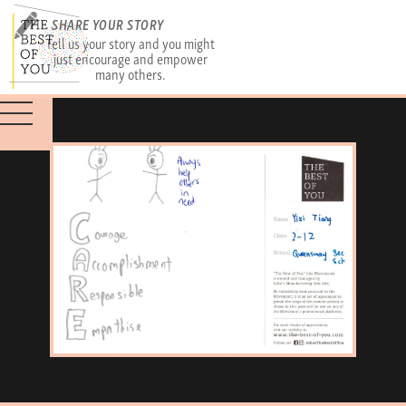
SHARE YOUR STORY
Tell us your story and you might
just encourage and empower
many others.