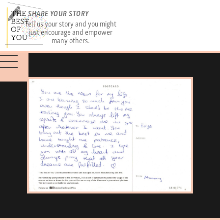
SHARE YOUR STORY
Tell us your story and you might
just encourage and empower
many others.