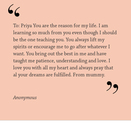
To: Priya You are the reason for my life. I am
learning so much from you even though I should
be the one teaching you. You always lift my
spirits or encourage me to go after whatever I
want. You bring out the best in me and have
taught me patience, understanding and love. I
love you with all my heart and always pray that
al your dreams are fulfilled. From mummy.
Anonymous