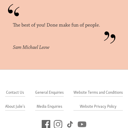
The best of you! Done make fun of people.
Sam Michael Leow
Contact Us
General Enquiries
Website Terms and Conditions
About Julie's
Media Enquiries
Website Privacy Policy