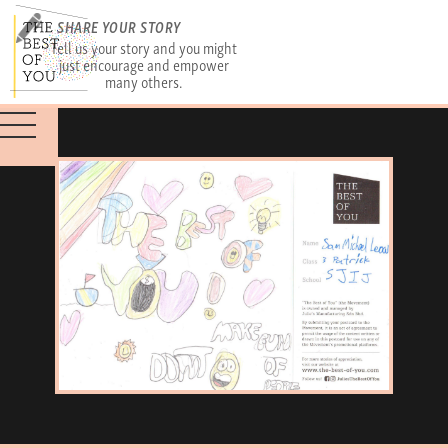
SHARE YOUR STORY
Tell us your story and you might
just encourage and empower
many others.