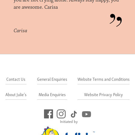
you are not crying alone. Always stay happy, you
are awesome. Carisa
Carisa
Contact Us
General Enquiries
Website Terms and Conditions
About Julie's
Media Enquiries
Website Privacy Policy
Initiated by