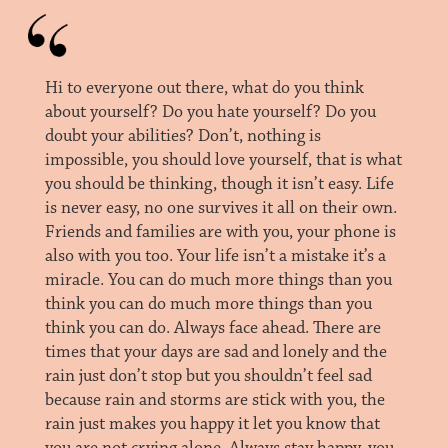
Hi to everyone out there, what do you think
about yourself? Do you hate yourself? Do you
doubt your abilities? Don’t, nothing is
impossible, you should love yourself, that is what
you should be thinking, though it isn’t easy. Life
is never easy, no one survives it all on their own.
Friends and families are with you, your phone is
also with you too. Your life isn’t a mistake it’s a
miracle. You can do much more things than you
think you can do much more things than you
think you can do. Always face ahead. There are
times that your days are sad and lonely and the
rain just don’t stop but you shouldn’t feel sad
because rain and storms are stick with you, the
rain just makes you happy it let you know that