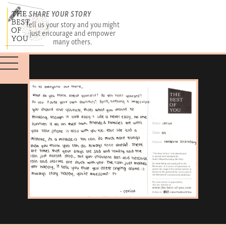
SHARE YOUR STORY
Tell us your story and you might
just encourage and empower
many others.