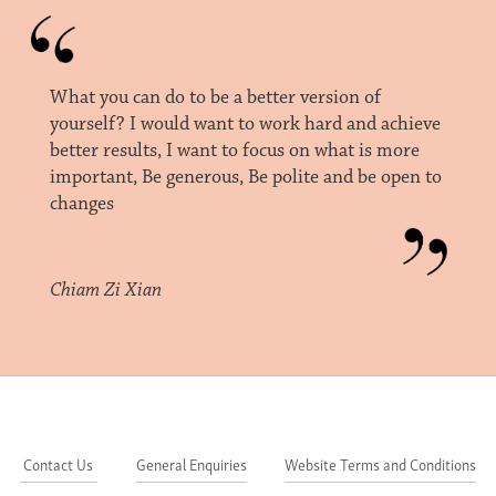
What you can do to be a better version of
yourself? I would want to work hard and achieve
better results, I want to focus on what is more
important, Be generous, Be polite and be open to
changes
Chiam Zi Xian
Contact Us
General Enquiries
Website Terms and Conditions