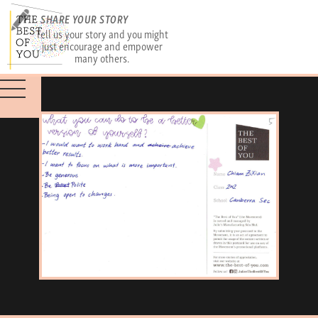
SHARE YOUR STORY
Tell us your story and you might
just encourage and empower
many others.