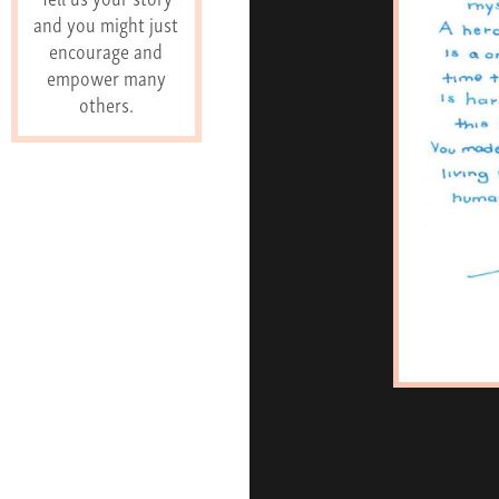
and you might just
encourage and
empower many
others.