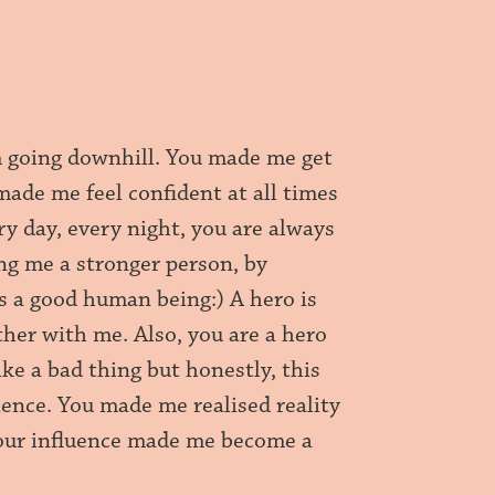
m going downhill. You made me get
made me feel confident at all times
y day, every night, you are always
ing me a stronger person, by
as a good human being:) A hero is
ther with me. Also, you are a hero
ke a bad thing but honestly, this
ience. You made me realised reality
Your influence made me become a