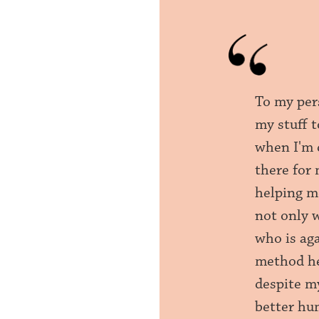
To my per
my stuff 
when I'm 
there for 
helping me
not only 
who is ag
method hel
despite m
better hu