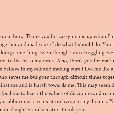
sonal hero, Thank you for carrying me up when I’
together and made sure I do what I should do. You 
doing something. Even though I am struggling ever
me, to listen to my rants. Also, thank you for mak
 believe in myself and making sure I live my life 
who saves me but goes through difficult times toge
ainst me and is harsh towards me. This may seem li
ped me to learn the values of discipline and resil
y stubbornness to insist on living in my dreams. 
man, daughter and a sister. Thank you