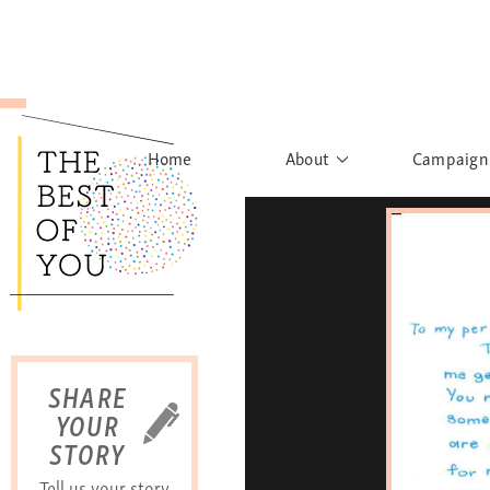
Home
About
Campaign
The Movement
Rights to
Founder's Words
What h
Learn More
Sist
B
SHARE
YOUR
STORY
Tell us your story