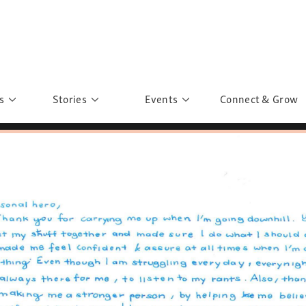
s
Stories
Events
Connect & Grow
 Education
Personalities
Past Events
ave you discovered?
Story Gallery
Past Exhibitions
ers of Sarah
Postcard Gallery
School Outreach
anglar Kantha
Pillars of Support
Portraits of Colours
Urban Poverty