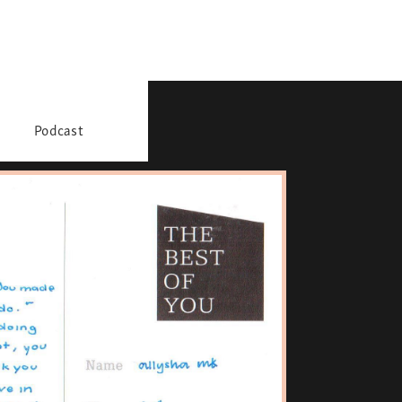
Podcast