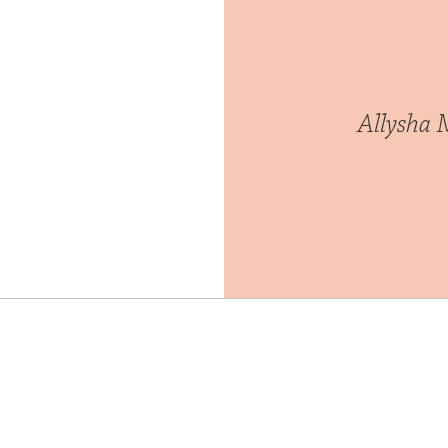
Allysha