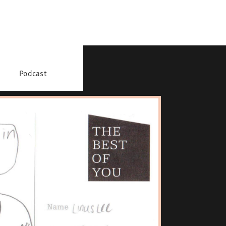
Podcast