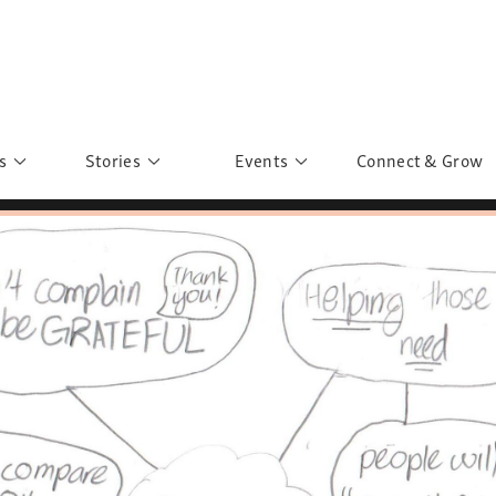
s
Stories
Events
Connect & Grow
 Education
Personalities
Past Events
ave you discovered?
Story Gallery
Past Exhibitions
ers of Sarah
Postcard Gallery
School Outreach
anglar Kantha
Pillars of Support
Portraits of Colours
Urban Poverty