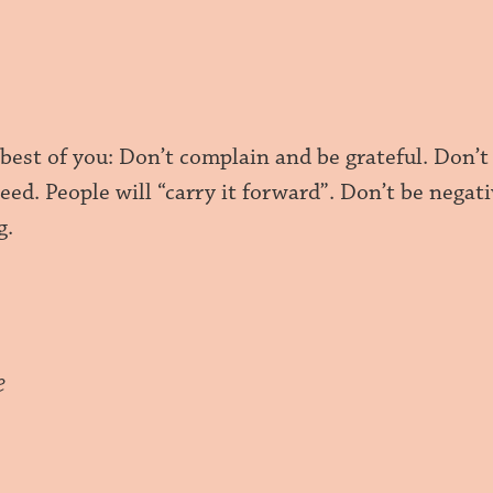
 best of you: Don’t complain and be grateful. Don’
eed. People will “carry it forward”. Don’t be negat
g.
e