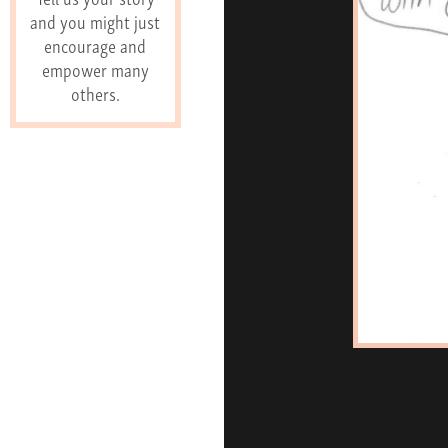
and you might just
encourage and
empower many
others.