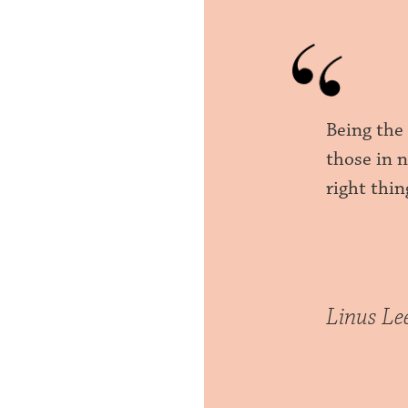
Being the
those in n
right thin
Linus Le