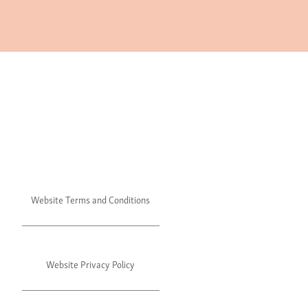
Website Terms and Conditions
Website Privacy Policy