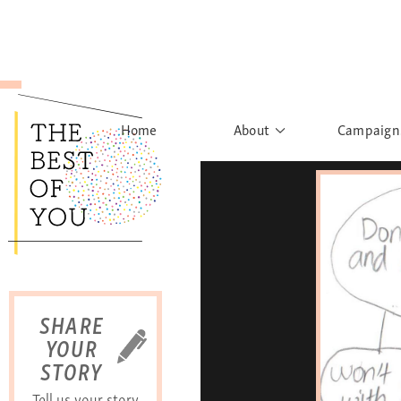
Home
About
Campaign
The Movement
Rights to
Founder's Words
What h
Learn More
Sist
B
SHARE
YOUR
STORY
Tell us your story