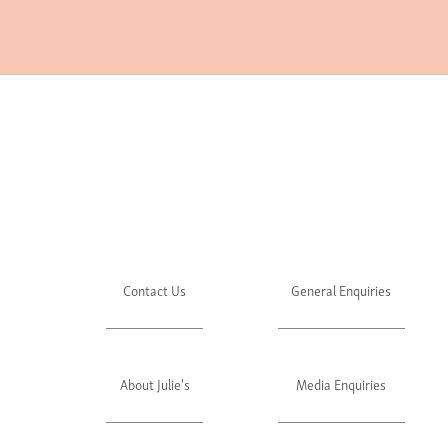
Contact Us
General Enquiries
About Julie's
Media Enquiries