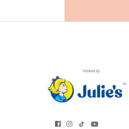
Initiated by