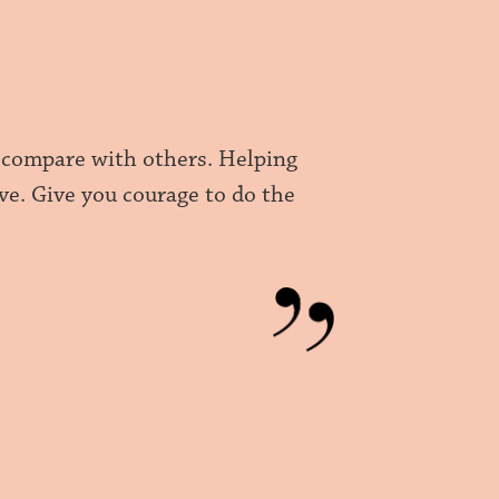
t compare with others. Helping
ive. Give you courage to do the