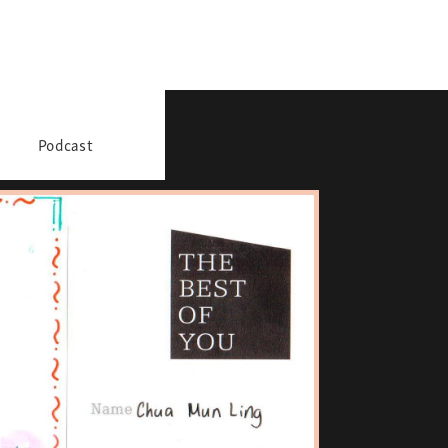
Podcast