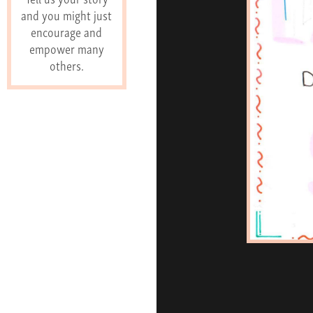
and you might just
encourage and
empower many
others.