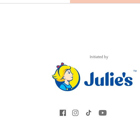
Initiated by