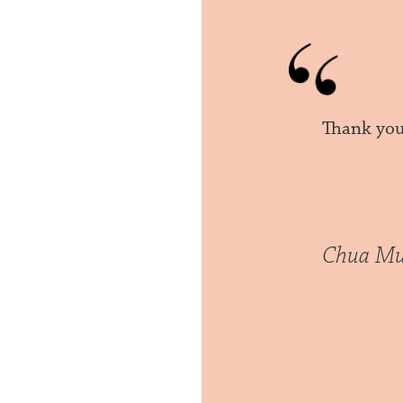
Thank you 
Chua Mu