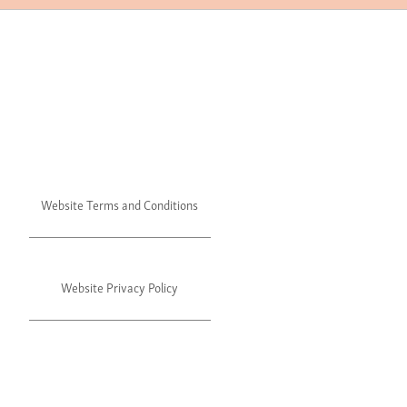
Website Terms and Conditions
Website Privacy Policy
©2024 Julie's. All rights reserved.