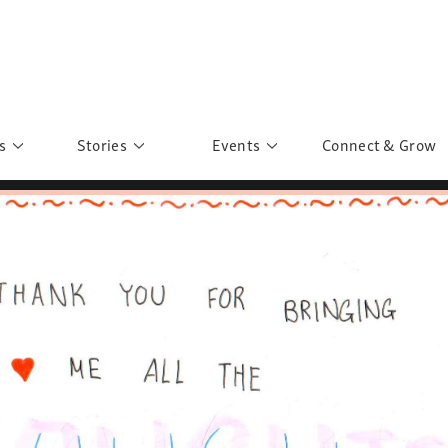
s
Stories
Events
Connect & Grow
 Education
Personalities
Past Events
ave you discovered?
Story Gallery
Past Exhibitions
ers of Sarah
Postcard Gallery
School Outreach
anglar Kantha
Pillars of Support
Portraits of Colours
Urban Poverty