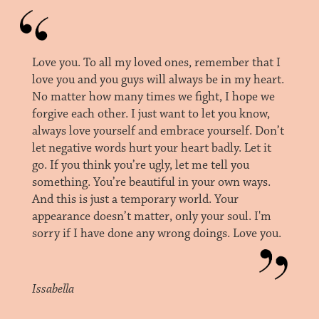
Love you. To all my loved ones, remember that I
love you and you guys will always be in my heart.
No matter how many times we fight, I hope we
forgive each other. I just want to let you know,
always love yourself and embrace yourself. Don’t
let negative words hurt your heart badly. Let it
go. If you think you’re ugly, let me tell you
something. You’re beautiful in your own ways.
And this is just a temporary world. Your
appearance doesn’t matter, only your soul. I'm
sorry if I have done any wrong doings. Love you.
Issabella