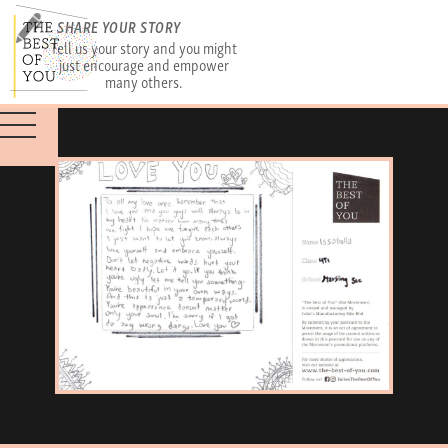
SHARE YOUR STORY
Tell us your story and you might
just encourage and empower
many others.