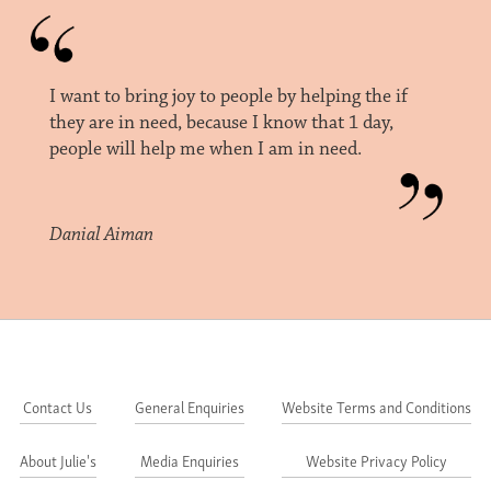
I want to bring joy to people by helping the if
they are in need, because I know that 1 day,
people will help me when I am in need.
Danial Aiman
Contact Us
General Enquiries
Website Terms and Conditions
About Julie's
Media Enquiries
Website Privacy Policy