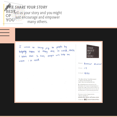
SHARE YOUR STORY
Tell us your story and you might
just encourage and empower
many others.