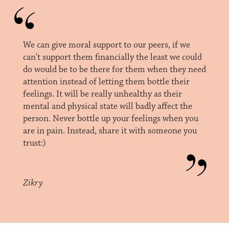
We can give moral support to our peers, if we
can't support them financially the least we could
do would be to be there for them when they need
attention instead of letting them bottle their
feelings. It will be really unhealthy as their
mental and physical state will badly affect the
person. Never bottle up your feelings when you
are in pain. Instead, share it with someone you
trust:)
Zikry