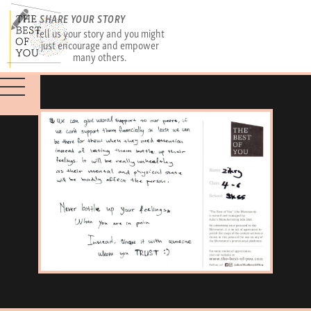
SHARE YOUR STORY
Tell us your story and you might
just encourage and empower
many others.