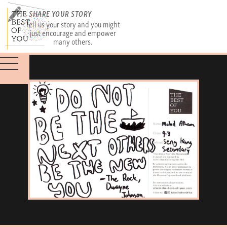
SHARE YOUR STORY
Tell us your story and you might
just encourage and empower
many others.