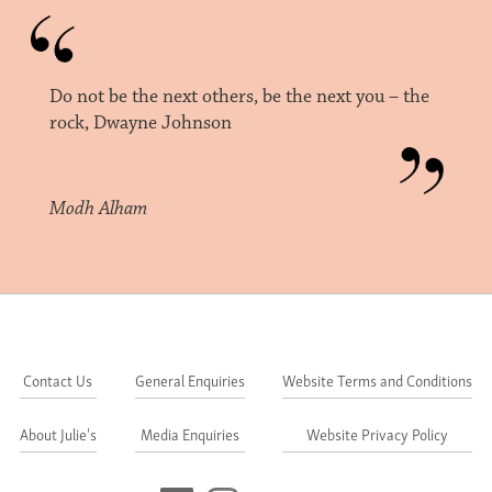
Do not be the next others, be the next you – the
rock, Dwayne Johnson
Modh Alham
Contact Us
General Enquiries
Website Terms and Conditions
About Julie's
Media Enquiries
Website Privacy Policy