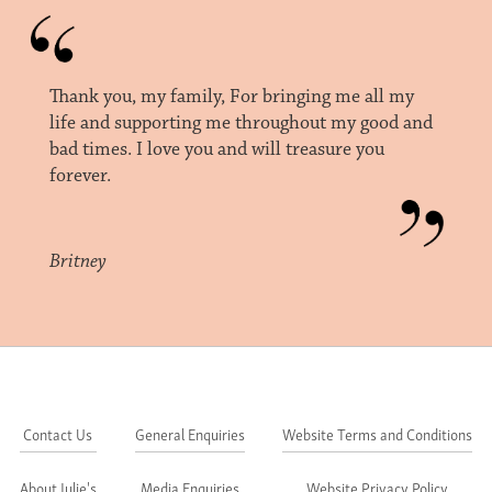
Thank you, my family, For bringing me all my
life and supporting me throughout my good and
bad times. I love you and will treasure you
forever.
Britney
Contact Us
General Enquiries
Website Terms and Conditions
About Julie's
Media Enquiries
Website Privacy Policy