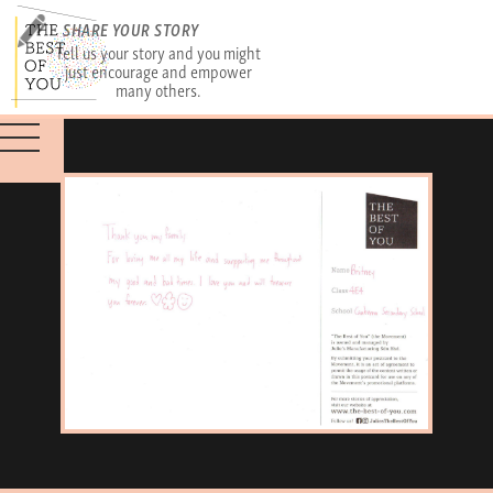
SHARE YOUR STORY
Tell us your story and you might
just encourage and empower
many others.