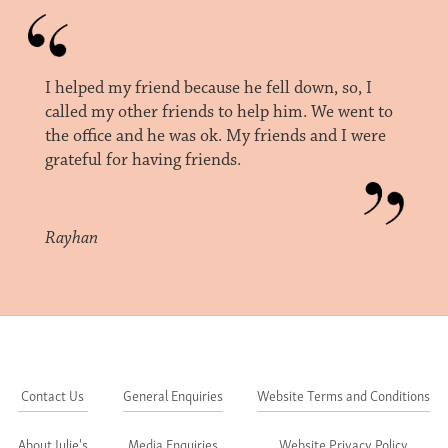
I helped my friend because he fell down, so, I
called my other friends to help him. We went to
the office and he was ok. My friends and I were
grateful for having friends.
Rayhan
Contact Us
General Enquiries
Website Terms and Conditions
About Julie's
Media Enquiries
Website Privacy Policy