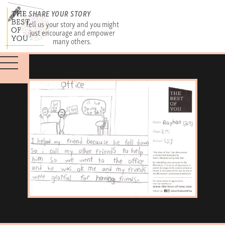
SHARE YOUR STORY
Tell us your story and you might
just encourage and empower
many others.