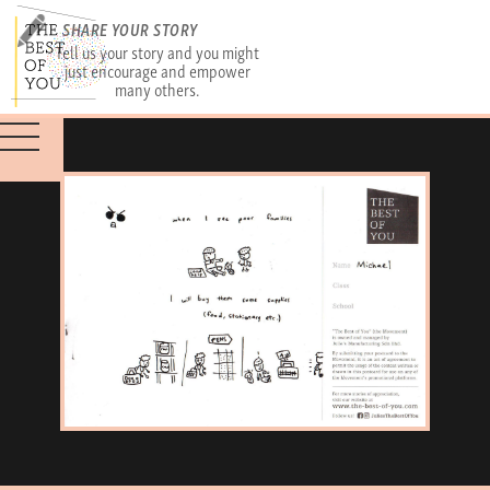
SHARE YOUR STORY
Tell us your story and you might
just encourage and empower
many others.