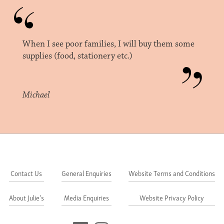
When I see poor families, I will buy them some
supplies (food, stationery etc.)
Michael
Contact Us
General Enquiries
Website Terms and Conditions
About Julie's
Media Enquiries
Website Privacy Policy