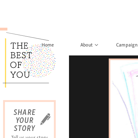
Home
About
Campaign
The Movement
Rights to
Founder's Words
What h
Learn More
Sist
B
SHARE
YOUR
STORY
Tell us your story