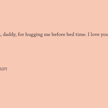
 daddy, for hugging me before bed time. I love you
han