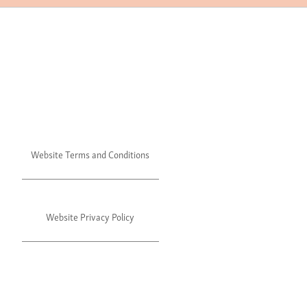
Website Terms and Conditions
Website Privacy Policy
©2024 Julie's. All rights reserved.