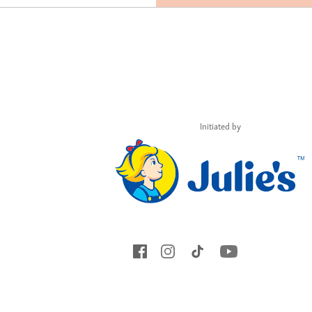
Initiated by