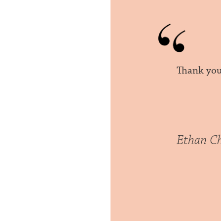
Thank you,
Ethan C