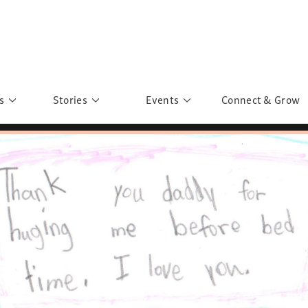
s
Stories
Events
Connect & Grow
 Education
Personalities
Past Events
ave you discovered?
Story Gallery
Past Exhibitions
ers of Sarah
Postcard Gallery
School Outreach
anglar Kantha
Pillars of Support
Portraits of Colours
Urban Poverty