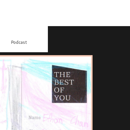
Podcast