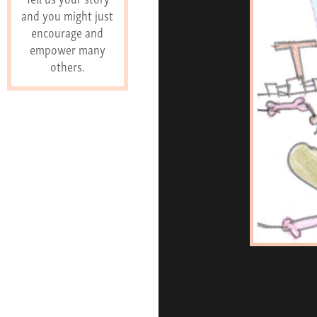
and you might just
encourage and
empower many
others.