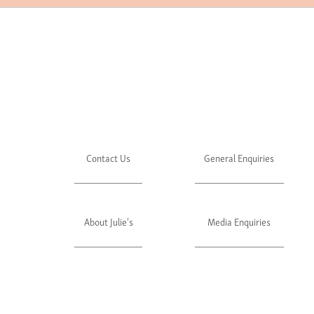
Contact Us
General Enquiries
About Julie's
Media Enquiries