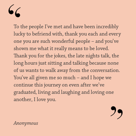
To the people I've met and have been incredibly
lucky to befriend with, thank you each and every
one you are such wonderful people – and you’ve
shown me what it really means to be loved.
Thank you for the jokes, the late nights talk, the
long hours just sitting and talking because none
of us wants to walk away from the conversation.
You’ve all given me so much – and I hope we
continue this journey on even after we’ve
graduated, living and laughing and loving one
another, I love you.
Anonymous