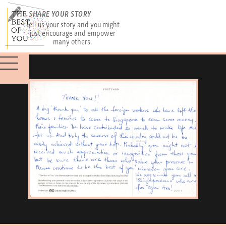
SHARE YOUR STORY
Tell us your story and you might
just encourage and empower
many others.