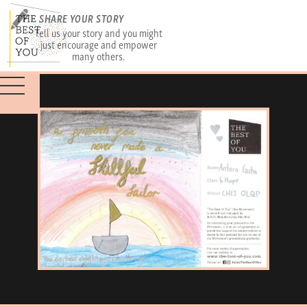
SHARE YOUR STORY
Tell us your story and you might
just encourage and empower
many others.