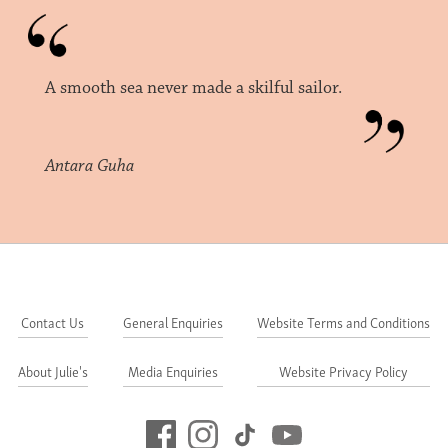
A smooth sea never made a skilful sailor.
Antara Guha
Contact Us
General Enquiries
Website Terms and Conditions
About Julie's
Media Enquiries
Website Privacy Policy