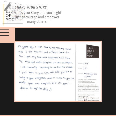
SHARE YOUR STORY
Tell us your story and you might
just encourage and empower
many others.