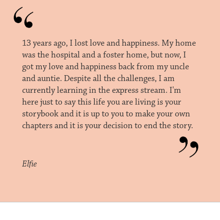
13 years ago, I lost love and happiness. My home
was the hospital and a foster home, but now, I
got my love and happiness back from my uncle
and auntie. Despite all the challenges, I am
currently learning in the express stream. I'm
here just to say this life you are living is your
storybook and it is up to you to make your own
chapters and it is your decision to end the story.
Elfie