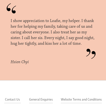
I show appreciation to Loafie, my helper. I thank
her for helping my family, taking care of us and
caring about everyone. I also treat her as my
sister. I call her sis. Every night, I say good night,
hug her tightly, and kiss her a lot of time.
Hsien Chyi
Contact Us
General Enquiries
Website Terms and Conditions