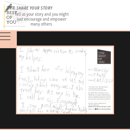
SHARE YOUR STORY
Tell us your story and you might
just encourage and empower
many others.