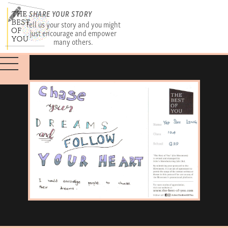
SHARE YOUR STORY
Tell us your story and you might
just encourage and empower
many others.