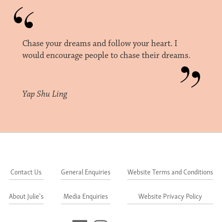
Chase your dreams and follow your heart. I
would encourage people to chase their dreams.
Yap Shu Ling
Contact Us
General Enquiries
Website Terms and Conditions
About Julie's
Media Enquiries
Website Privacy Policy