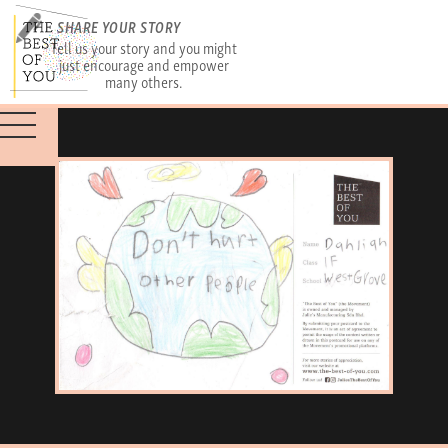
SHARE YOUR STORY
Tell us your story and you might
just encourage and empower
many others.