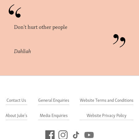
Don't hurt other people
Dahliah
Contact Us
General Enquiries
Website Terms and Conditions
About Julie's
Media Enquiries
Website Privacy Policy