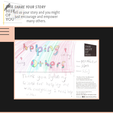
SHARE YOUR STORY
Tell us your story and you might
just encourage and empower
many others.