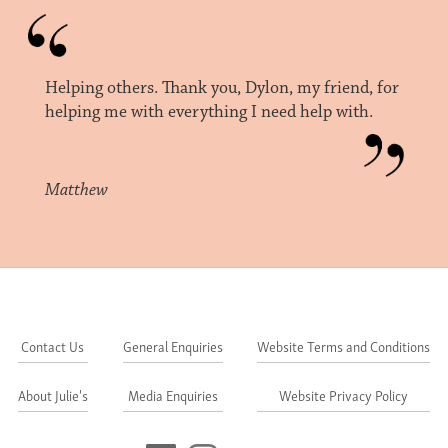
Helping others. Thank you, Dylon, my friend, for
helping me with everything I need help with.
Matthew
Contact Us
General Enquiries
Website Terms and Conditions
About Julie's
Media Enquiries
Website Privacy Policy