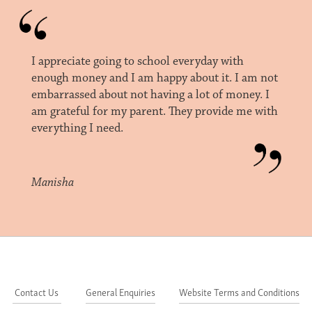
I appreciate going to school everyday with
enough money and I am happy about it. I am not
embarrassed about not having a lot of money. I
am grateful for my parent. They provide me with
everything I need.
Manisha
Contact Us
General Enquiries
Website Terms and Conditions