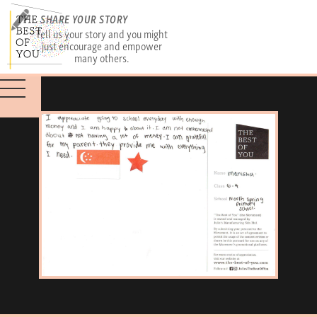
SHARE YOUR STORY
Tell us your story and you might
just encourage and empower
many others.