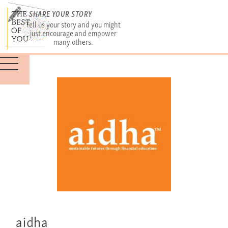
SHARE YOUR STORY
Tell us your story and you might
just encourage and empower
many others.
aidha