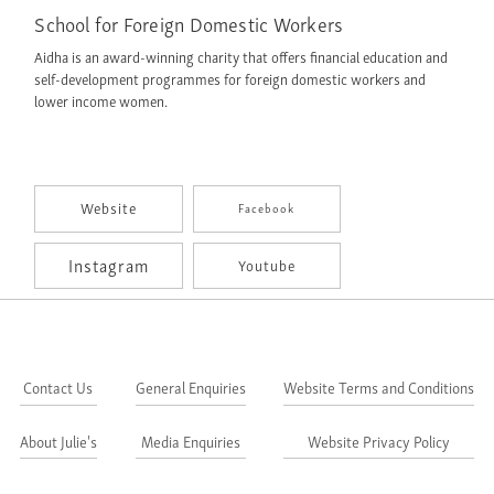
School for Foreign Domestic Workers
Aidha is an award-winning charity that offers financial education and
self-development programmes for foreign domestic workers and
lower income women.
Website
Facebook
Instagram
Youtube
Contact Us
General Enquiries
Website Terms and Conditions
About Julie's
Media Enquiries
Website Privacy Policy