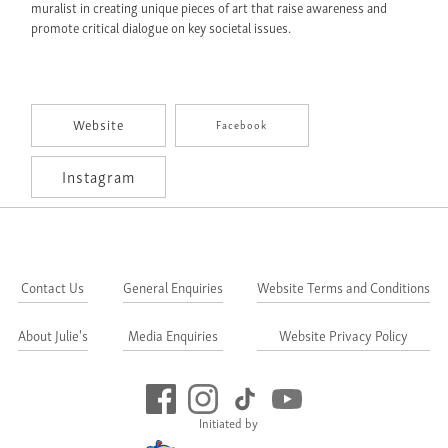
muralist in creating unique pieces of art that raise awareness and
promote critical dialogue on key societal issues.
Website
Facebook
Instagram
Contact Us
General Enquiries
Website Terms and Conditions
About Julie's
Media Enquiries
Website Privacy Policy
Initiated by