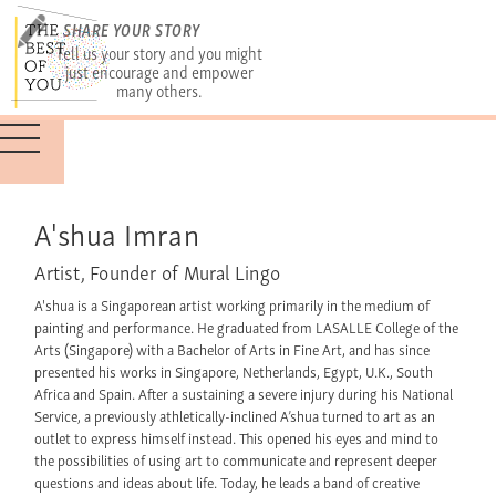
SHARE YOUR STORY
Tell us your story and you might
just encourage and empower
many others.
A'shua Imran
Artist, Founder of Mural Lingo
A'shua is a Singaporean artist working primarily in the medium of
painting and performance. He graduated from LASALLE College of the
Arts (Singapore) with a Bachelor of Arts in Fine Art, and has since
presented his works in Singapore, Netherlands, Egypt, U.K., South
Africa and Spain. After a sustaining a severe injury during his National
Service, a previously athletically-inclined A’shua turned to art as an
outlet to express himself instead. This opened his eyes and mind to
the possibilities of using art to communicate and represent deeper
questions and ideas about life. Today, he leads a band of creative