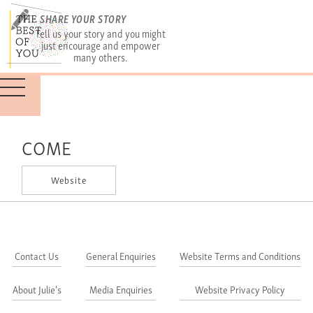
SHARE YOUR STORY
Tell us your story and you might
just encourage and empower
many others.
COME
Website
Contact Us
General Enquiries
Website Terms and Conditions
About Julie's
Media Enquiries
Website Privacy Policy