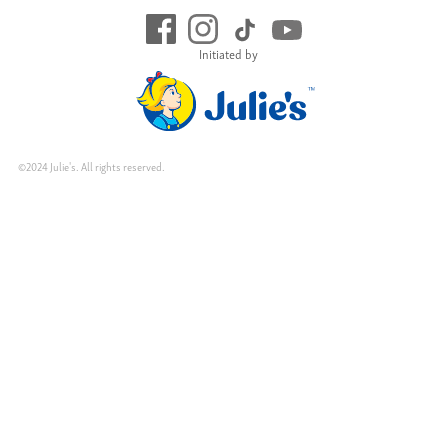
Initiated by
©2024 Julie's. All rights reserved.